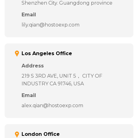
Shenzhen City. Guangdong province
Email
lily.qian@hostoexp.com
Los Angeles Office
Address
219 S 3RD AVE, UNIT 5， CITY OF
INDUSTRY CA 91746, USA
Email
alex.qian@hostoexp.com
London Office