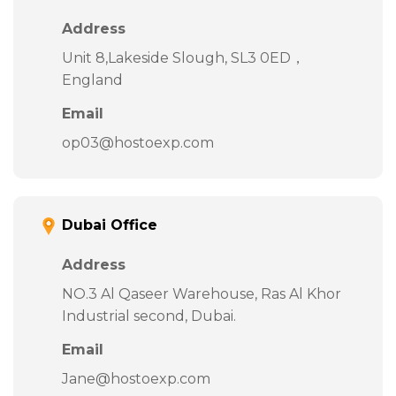
Address
Unit 8,Lakeside Slough, SL3 0ED，
England
Email
op03@hostoexp.com
Dubai Office
Address
NO.3 Al Qaseer Warehouse, Ras Al Khor
Industrial second, Dubai.
Email
Jane@hostoexp.com