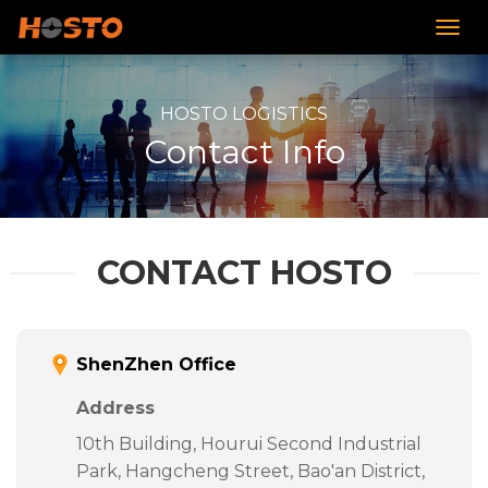
HOSTO LOGISTICS
Contact Info
CONTACT HOSTO
ShenZhen Office
Address
10th Building, Hourui Second Industrial
Park, Hangcheng Street, Bao'an District,