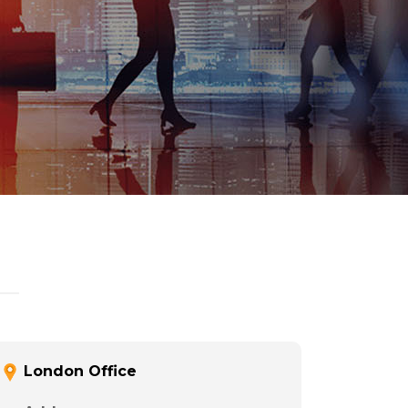
London Office