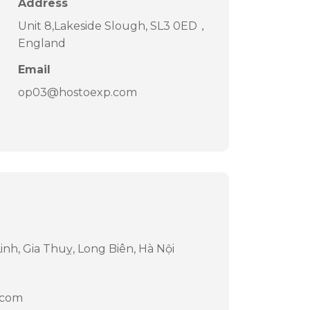
Address
Unit 8,Lakeside Slough, SL3 0ED，
England
Email
op03@hostoexp.com
nh, Gia Thuỵ, Long Biên, Hà Nội
.com