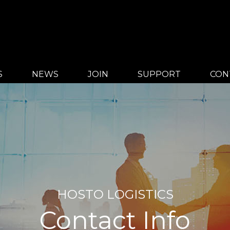
S
NEWS
JOIN
SUPPORT
CON
HOSTO LOGISTICS
Contact Info