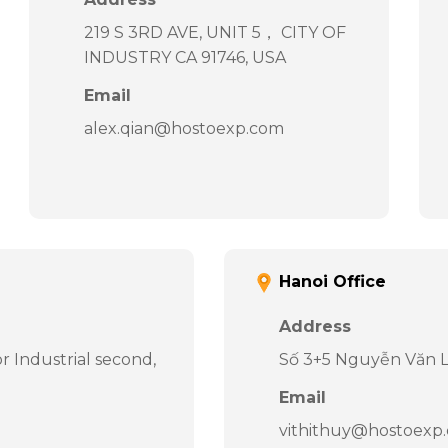
219 S 3RD AVE, UNIT 5， CITY OF
INDUSTRY CA 91746, USA
Email
alex.qian@hostoexp.com
Hanoi Office
Address
 Industrial second,
Số 3+5 Nguyễn Văn Li
Email
vithithuy@hostoexp