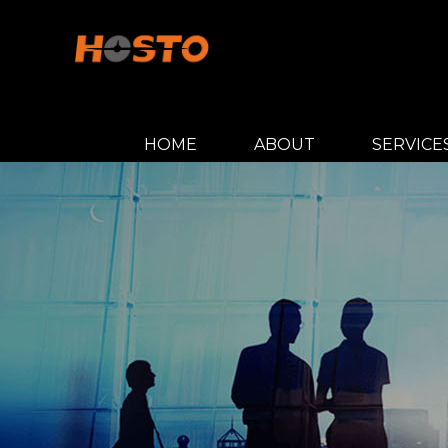
HOME
ABOUT
SERVICE