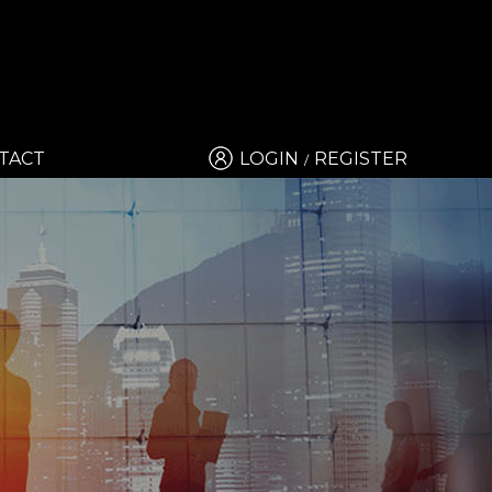
TACT
LOGIN
REGISTER
/