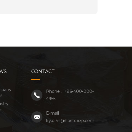
WS
CONTACT
mpany
Phone：+86-400-000-
s
4955
stry
s
E-mail：
lily.qian@hostoexp.com