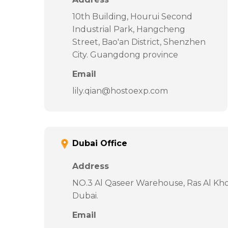
10th Building, Hourui Second
Industrial Park, Hangcheng
Street, Bao'an District, Shenzhen
City. Guangdong province
Email
lily.qian@hostoexp.com
Dubai Office
Address
NO.3 Al Qaseer Warehouse, Ras Al Khor
Dubai.
Email