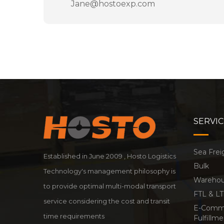
Jane@hostoexp.com
SERVIC
Sea Frei
Established in June 2009 , Hosto Logistics
Bulk
Technology's management philosophy is
Warehous
to provide optimal multi-modal transport
FTL & LT
service considering the cost and transit
E-Comm
time requirements
Fulfillm