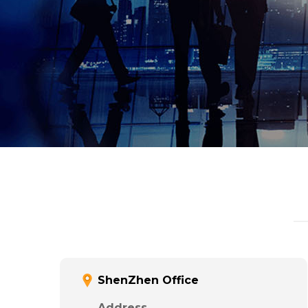
ShenZhen Office
Address