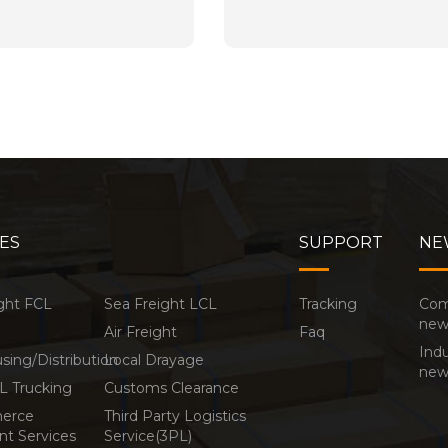
ES
SUPPORT
NE
ght FCL
Sea Freight LCL
Tracking
Co
new
Air Freight
Faq
Indu
ing/Distribution
Local Drayage
new
L Trucking
Customs Clearance
erce
Third Party Logistics
ent Services
Service(3PL)