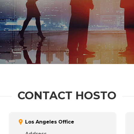
CONTACT HOSTO
Los Angeles Office
Address